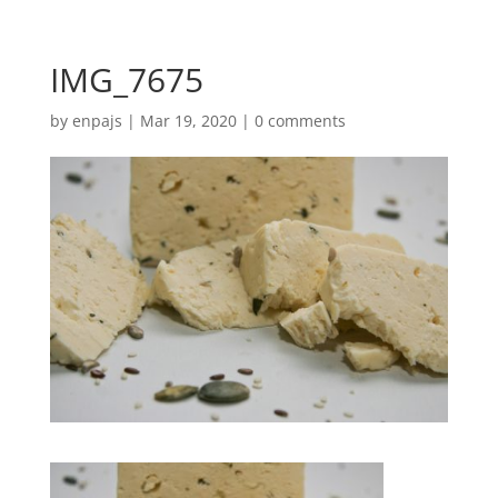
IMG_7675
by
enpajs
|
Mar 19, 2020
|
0 comments