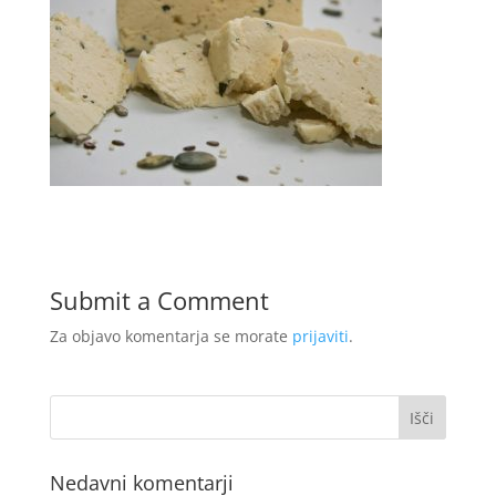
Submit a Comment
Za objavo komentarja se morate
prijaviti
.
Nedavni komentarji