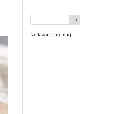
Nedavni komentarji