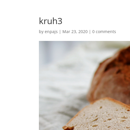
kruh3
by
enpajs
|
Mar 23, 2020
|
0 comments