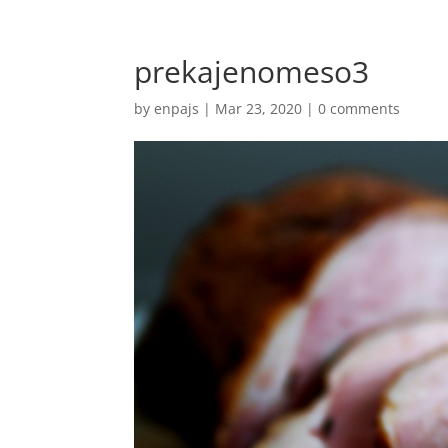
prekajenomeso3
by
enpajs
|
Mar 23, 2020
|
0 comments