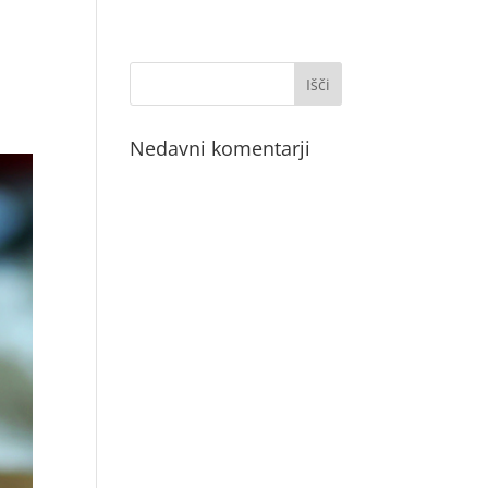
Nedavni komentarji