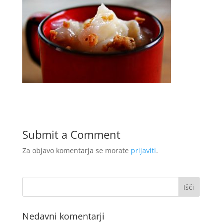
Submit a Comment
Za objavo komentarja se morate
prijaviti
.
Nedavni komentarji