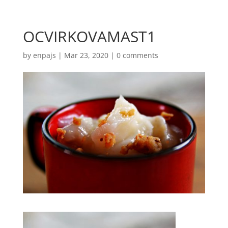
OCVIRKOVAMAST1
by
enpajs
|
Mar 23, 2020
|
0 comments