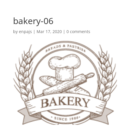
bakery-06
by
enpajs
|
Mar 17, 2020
|
0 comments