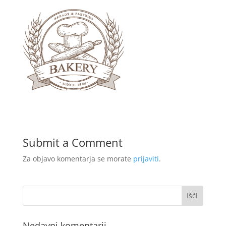
Submit a Comment
Za objavo komentarja se morate
prijaviti
.
Nedavni komentarji