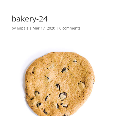
bakery-24
by
enpajs
|
Mar 17, 2020
|
0 comments