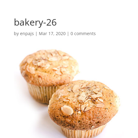
bakery-26
by
enpajs
|
Mar 17, 2020
|
0 comments